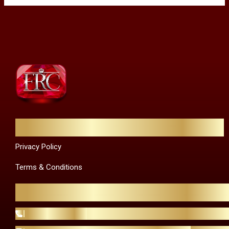
Quick Links
Privacy Policy
Terms & Conditions
Contact Us
+44 20 8129 4023