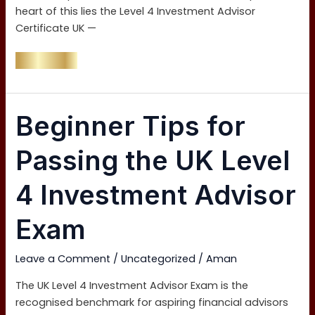
heart of this lies the Level 4 Investment Advisor
Certificate UK —
Read More »
Beginner
Beginner Tips for
Tips
for
Passing the UK Level
Passing
the
4 Investment Advisor
UK
Level
Exam
4
Investment
Leave a Comment
/
Uncategorized
/
Aman
Advisor
Exam
The UK Level 4 Investment Advisor Exam is the
recognised benchmark for aspiring financial advisors