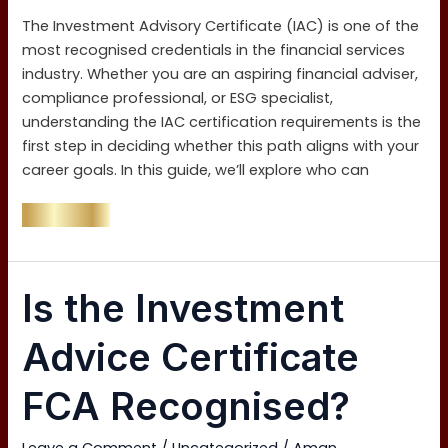
Exam?
The Investment Advisory Certificate (IAC) is one of the
most recognised credentials in the financial services
industry. Whether you are an aspiring financial adviser,
compliance professional, or ESG specialist,
understanding the IAC certification requirements is the
first step in deciding whether this path aligns with your
career goals. In this guide, we’ll explore who can
Read More »
Is
Is the Investment
the
Investment
Advice Certificate
Advice
Certificate
FCA Recognised?
FCA
Recognised?