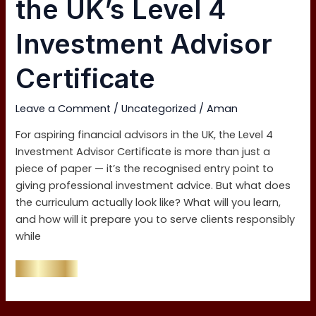
the UK’s Level 4
the
UK’s
Investment Advisor
Level
4
Certificate
Investment
Advisor
Leave a Comment
/
Uncategorized
/
Aman
Certificate
For aspiring financial advisors in the UK, the Level 4
Investment Advisor Certificate is more than just a
piece of paper — it’s the recognised entry point to
giving professional investment advice. But what does
the curriculum actually look like? What will you learn,
and how will it prepare you to serve clients responsibly
while
Read More »