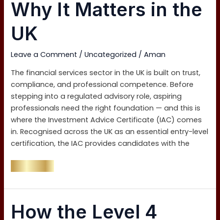
(IAC)
Why It Matters in the
and
Why
UK
It
Matters
Leave a Comment
/
Uncategorized
/
Aman
in
the
The financial services sector in the UK is built on trust,
UK
compliance, and professional competence. Before
stepping into a regulated advisory role, aspiring
professionals need the right foundation — and this is
where the Investment Advice Certificate (IAC) comes
in. Recognised across the UK as an essential entry-level
certification, the IAC provides candidates with the
Read More »
How
How the Level 4
the