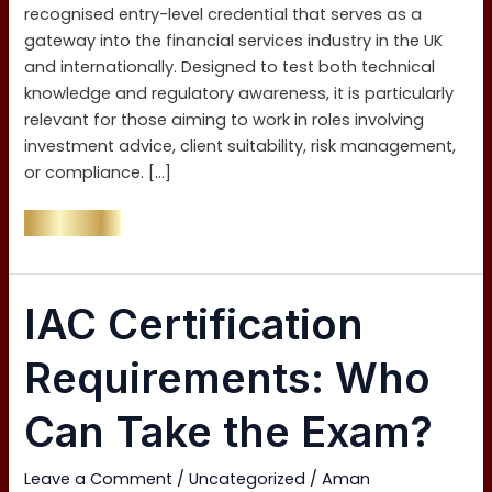
by-
recognised entry-level credential that serves as a
Step
gateway into the financial services industry in the UK
Guide)
and internationally. Designed to test both technical
knowledge and regulatory awareness, it is particularly
relevant for those aiming to work in roles involving
investment advice, client suitability, risk management,
or compliance. […]
Read More »
IAC
IAC Certification
Certification
Requirements:
Requirements: Who
Who
Can
Can Take the Exam?
Take
the
Leave a Comment
/
Uncategorized
/
Aman