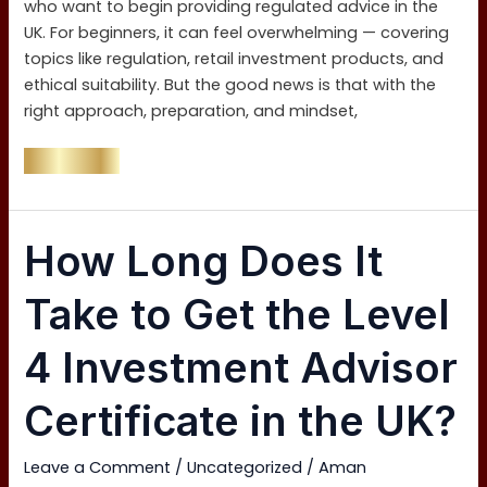
who want to begin providing regulated advice in the
UK. For beginners, it can feel overwhelming — covering
topics like regulation, retail investment products, and
ethical suitability. But the good news is that with the
right approach, preparation, and mindset,
Read More »
How
How Long Does It
Long
Does
Take to Get the Level
It
Take
4 Investment Advisor
to
Get
Certificate in the UK?
the
Level
Leave a Comment
/
Uncategorized
/
Aman
4