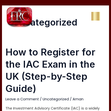
Skip
Post
to
pagination
content
Uncategorized
How
How to Register for
to
Register
the IAC Exam in the
for
the
UK (Step-by-Step
IAC
Exam
Guide)
in
the
Leave a Comment
/
Uncategorized
/
Aman
UK
(Step-
The Investment Advisory Certificate (IAC) is a widely