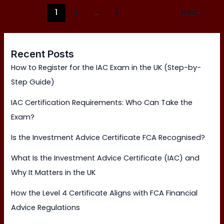
1
2
…
4
Next
→
Recent Posts
How to Register for the IAC Exam in the UK (Step-by-
Step Guide)
IAC Certification Requirements: Who Can Take the
Exam?
Is the Investment Advice Certificate FCA Recognised?
What Is the Investment Advice Certificate (IAC) and
Why It Matters in the UK
How the Level 4 Certificate Aligns with FCA Financial
Advice Regulations