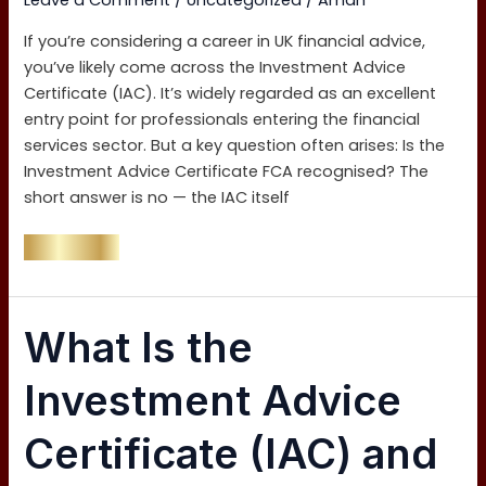
Leave a Comment
/
Uncategorized
/
Aman
If you’re considering a career in UK financial advice,
you’ve likely come across the Investment Advice
Certificate (IAC). It’s widely regarded as an excellent
entry point for professionals entering the financial
services sector. But a key question often arises: Is the
Investment Advice Certificate FCA recognised? The
short answer is no — the IAC itself
Read More »
What
What Is the
Is
the
Investment Advice
Investment
Advice
Certificate (IAC) and
Certificate