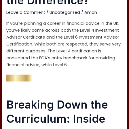
the Difference?
6:
What’s
Leave a Comment
/
Uncategorized
/
Aman
the
Difference?
If you’re planning a career in financial advice in the UK,
you’ve likely come across both the Level 4 Investment
Advisor Certificate and the Level 6 Investment Advisor
Certification. While both are respected, they serve very
different purposes. The Level 4 certification is
considered the FCA’s entry benchmark for providing
financial advice, while Level 6
Read More »
Breaking
Breaking Down the
Down
the
Curriculum: Inside
Curriculum:
Inside