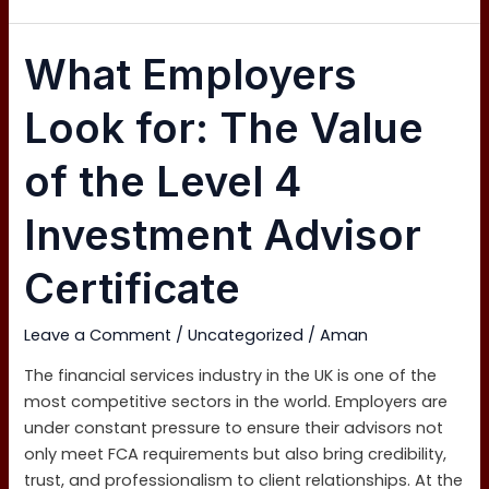
What
What Employers
Employers
Look
Look for: The Value
for:
The
of the Level 4
Value
of
Investment Advisor
the
Level
Certificate
4
Investment
Leave a Comment
/
Uncategorized
/
Aman
Advisor
Certificate
The financial services industry in the UK is one of the
most competitive sectors in the world. Employers are
under constant pressure to ensure their advisors not
only meet FCA requirements but also bring credibility,
trust, and professionalism to client relationships. At the