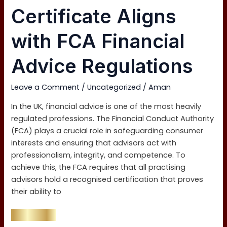
Level
Certificate Aligns
4
Certificate
with FCA Financial
Aligns
with
Advice Regulations
FCA
Financial
Leave a Comment
/
Uncategorized
/
Aman
Advice
Regulations
In the UK, financial advice is one of the most heavily
regulated professions. The Financial Conduct Authority
(FCA) plays a crucial role in safeguarding consumer
interests and ensuring that advisors act with
professionalism, integrity, and competence. To
achieve this, the FCA requires that all practising
advisors hold a recognised certification that proves
their ability to
Read More »