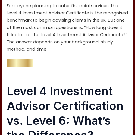
Investment
For anyone planning to enter financial services, the
Advisor
Level 4 Investment Advisor Certificate is the recognised
Certificate
benchmark to begin advising clients in the UK. But one
in
of the most common questions is: “How long does it
the
take to get the Level 4 Investment Advisor Certificate?”
UK?
The answer depends on your background, study
method, and time
Read More »
Level
Level 4 Investment
4
Investment
Advisor Certification
Advisor
Certification
vs. Level 6: What’s
vs.
Level