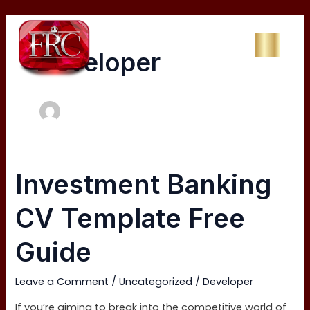
Skip
to
content
Developer
Investment
Investment Banking
Banking
CV
CV Template Free
Template
Free
Guide
Guide
Leave a Comment
/
Uncategorized
/
Developer
If you’re aiming to break into the competitive world of