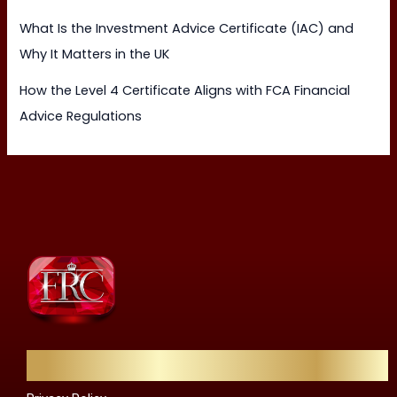
What Is the Investment Advice Certificate (IAC) and
Why It Matters in the UK
How the Level 4 Certificate Aligns with FCA Financial
Advice Regulations
Quick Links