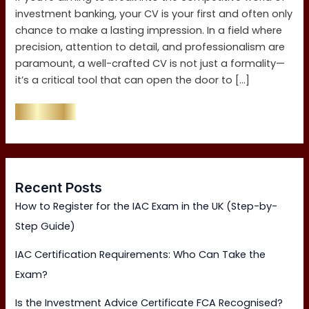
investment banking, your CV is your first and often only
chance to make a lasting impression. In a field where
precision, attention to detail, and professionalism are
paramount, a well-crafted CV is not just a formality—
it’s a critical tool that can open the door to […]
Read More »
Recent Posts
How to Register for the IAC Exam in the UK (Step-by-
Step Guide)
IAC Certification Requirements: Who Can Take the
Exam?
Is the Investment Advice Certificate FCA Recognised?