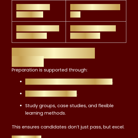
Strong career
Requires continuous
entry point
CPD
Practical skills for
Narrower focus vs.
client advice
broader CFP
Resources and Study
Support
Preparation is supported through:
Top resources for passing the exam
.
Prepare exam guides
.
Study groups, case studies, and flexible
learning methods.
This ensures candidates don’t just pass, but excel.