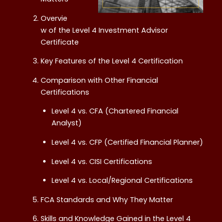
Overvie
w of the Level 4 Investment Advisor
Certificate
Key Features of the Level 4 Certification
Comparison with Other Financial
Certifications
Level 4 vs. CFA (Chartered Financial
Analyst)
Level 4 vs. CFP (Certified Financial Planner)
Level 4 vs. CISI Certifications
Level 4 vs. Local/Regional Certifications
FCA Standards and Why They Matter
Skills and Knowledge Gained in the Level 4