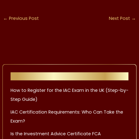
←
Previous Post
Next Post
→
Recent Posts
How to Register for the IAC Exam in the UK (Step-by-
Step Guide)
IAC Certification Requirements: Who Can Take the
Exam?
Is the Investment Advice Certificate FCA