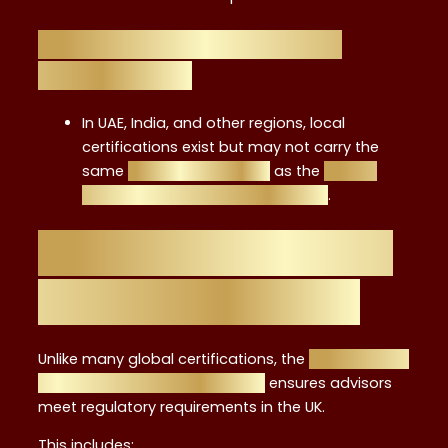
Level 4 vs. Local/Regional
Certifications
In UAE, India, and other regions, local
certifications exist but may not carry the
same
global recognition
as the
career
benefits of Level 4 certification
.
FCA Standards and
Why They Matter
Unlike many global certifications, the
meeting FCA
standards Level 4 certificate
ensures advisors
meet regulatory requirements in the UK.
This includes: