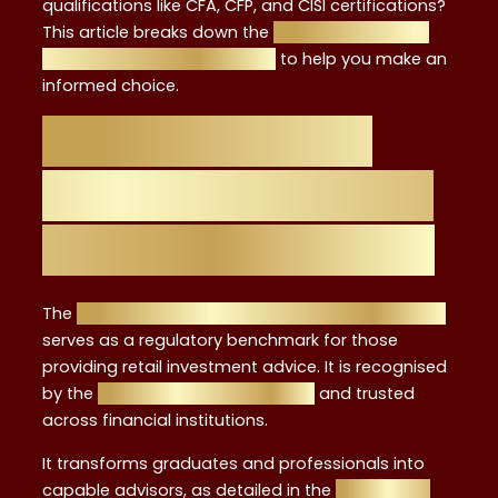
qualifications like CFA, CFP, and CISI certifications?
This article breaks down the
strengths, unique
benefits, and comparisons
to help you make an
informed choice.
Overview of the
Level 4 Investment
Advisor Certificate
The
UK Level 4 Investment Advice Certification
serves as a regulatory benchmark for those
providing retail investment advice. It is recognised
by the
FCA approval framework
and trusted
across financial institutions.
It transforms graduates and professionals into
capable advisors, as detailed in the
beginner’s