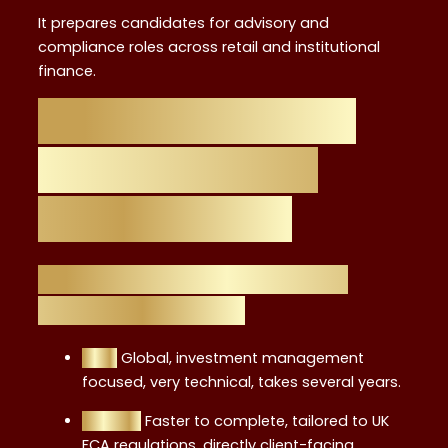
It prepares candidates for advisory and
compliance roles across retail and institutional
finance.
Comparison with
Other Financial
Certifications
Level 4 vs. CFA (Chartered
Financial Analyst)
CFA:
Global, investment management
focused, very technical, takes several years.
Level 4:
Faster to complete, tailored to UK
FCA regulations, directly client-facing.