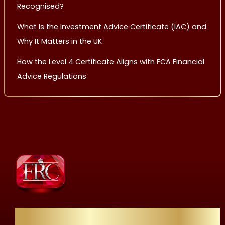
Recognised?
What Is the Investment Advice Certificate (IAC) and
Why It Matters in the UK
How the Level 4 Certificate Aligns with FCA Financial
Advice Regulations
Quick Links