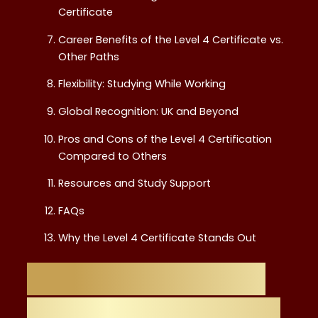
Certificate
Career Benefits of the Level 4 Certificate vs.
Other Paths
Flexibility: Studying While Working
Global Recognition: UK and Beyond
Pros and Cons of the Level 4 Certification
Compared to Others
Resources and Study Support
FAQs
Why the Level 4 Certificate Stands Out
Introduction: Why
Choosing the Right