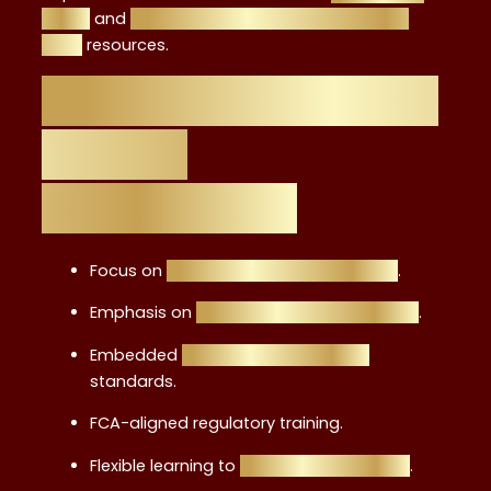
guide
and
from graduate to advisor career
path
resources.
Key Features of the
Level 4
Certification
Focus on
retail investment products
.
Emphasis on
ethics, suitability, and risk
.
Embedded
professional integrity
standards.
FCA-aligned regulatory training.
Flexible learning to
study while working
.