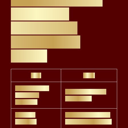
the Level 4
Certification
Compared to
Others
Pros
Cons
FCA-approved,
Limited outside UK
regulatory
vs. CFA/CFP
credibility
Faster to
Not as deep in asset
complete
management as CFA