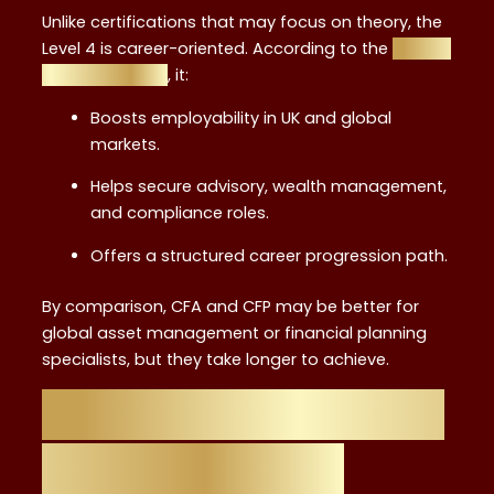
Unlike certifications that may focus on theory, the
Level 4 is career-oriented. According to the
career
benefits guide
, it:
Boosts employability in UK and global
markets.
Helps secure advisory, wealth management,
and compliance roles.
Offers a structured career progression path.
By comparison, CFA and CFP may be better for
global asset management or financial planning
specialists, but they take longer to achieve.
Flexibility: Studying
While Working