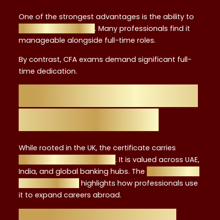
One of the strongest advantages is the ability to
study while working
. Many professionals find it
manageable alongside full-time roles.
By contrast, CFA exams demand significant full-
time dedication.
Global Recognition:
UK and Beyond
While rooted in the UK, the certificate carries
international recognition
. It is valued across UAE,
India, and global banking hubs. The
graduate-to-
advisor journey
highlights how professionals use
it to expand careers abroad.
Pros and Cons of