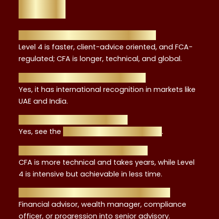
FAQs
1. How is Level 4 different from CFA?
Level 4 is faster, client-advice oriented, and FCA-
regulated; CFA is longer, technical, and global.
2. Is it recognised outside the UK?
Yes, it has international recognition in markets like
UAE and India.
3. Can I study while working?
Yes, see the
study while working guide
.
4. Which is harder, Level 4 or CFA?
CFA is more technical and takes years, while Level
4 is intensive but achievable in less time.
5. What career paths open with Level 4?
Financial advisor, wealth manager, compliance
officer, or progression into senior advisory.