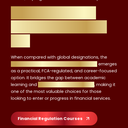
Why the Level 4
Certificate Stands
Out
When compared with global designations, the
Level 4 Investment Advisor Certificate
emerges
as a practical, FCA-regulated, and career-focused
option. It bridges the gap between academic
learning and
real-world advisory roles
, making it
one of the most valuable choices for those
looking to enter or progress in financial services.
Financial Regulation Courses