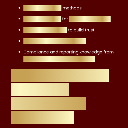
Risk assessment
methods.
Product analysis
for
retail investments
.
Ethical frameworks
to build trust.
Client communication skills.
Compliance and reporting knowledge from
topics covered in the certificate
.
Career Benefits of
the Level 4
Certificate vs.
Other Paths