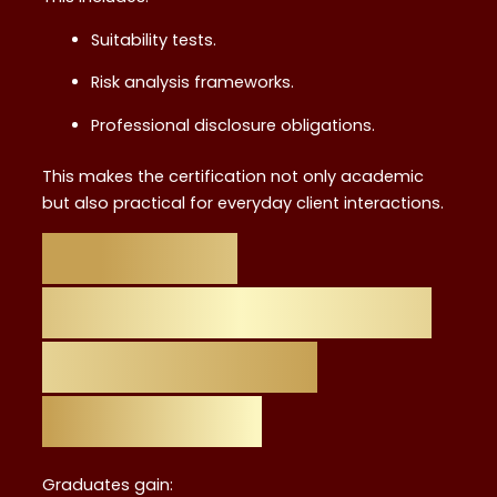
Suitability tests.
Risk analysis frameworks.
Professional disclosure obligations.
This makes the certification not only academic
but also practical for everyday client interactions.
Skills and
Knowledge Gained
in the Level 4
Certificate
Graduates gain: