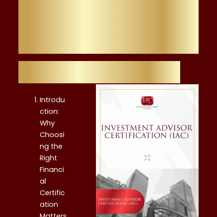
Other Financial
Certification
Table of Contents
Introdu
ction:
Why
Choosi
ng the
Right
Financi
al
Certific
ation
Matters