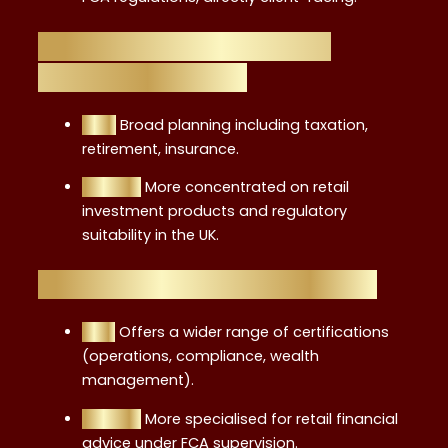
Level 4 vs. CFP (Certified
Financial Planner)
CFP:
Broad planning including taxation,
retirement, insurance.
Level 4:
More concentrated on retail
investment products and regulatory
suitability in the UK.
Level 4 vs. CISI Certifications
CISI:
Offers a wider range of certifications
(operations, compliance, wealth
management).
Level 4:
More specialised for retail financial
advice under FCA supervision.