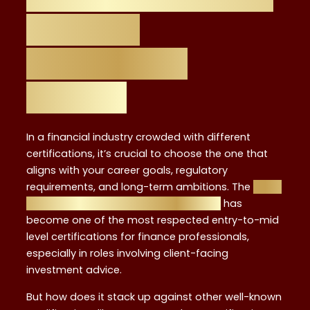
Financial
Certification
Matters
In a financial industry crowded with different
certifications, it’s crucial to choose the one that
aligns with your career goals, regulatory
requirements, and long-term ambitions. The
Level
4 Investment Advisor Certificate UK
has
become one of the most respected entry-to-mid
level certifications for finance professionals,
especially in roles involving client-facing
investment advice.
But how does it stack up against other well-known